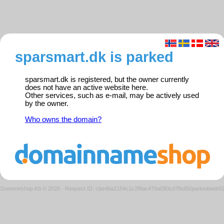
sparsmart.dk is parked
sparsmart.dk is registered, but the owner currently
does not have an active website here.
Other services, such as e-mail, may be actively used
by the owner.
Who owns the domain?
Domeneshop AS © 2026
·
Request ID: cbe46a2154c1c2f9ac479a090cd78e65/parkedweb0